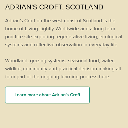
ADRIAN'S CROFT, SCOTLAND
Adrian’s Croft on the west coast of Scotland is the
home of Living Lightly Worldwide and a long-term
practice site exploring regenerative living, ecological
systems and reflective observation in everyday life.
Woodland, grazing systems, seasonal food, water,
wildlife, community and practical decision-making all
form part of the ongoing learning process here.
Learn more about Adrian's Croft