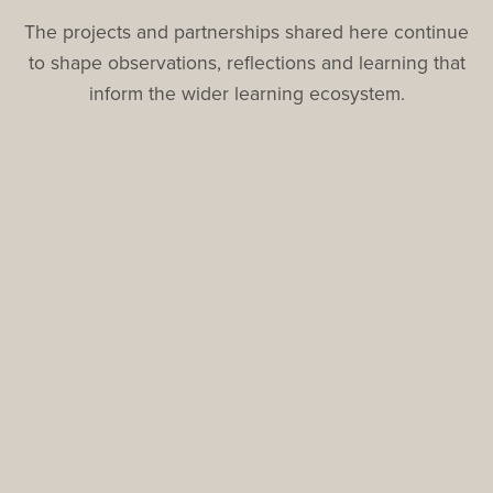
The projects and partnerships shared here continue
to shape observations, reflections and learning that
inform the wider learning ecosystem.