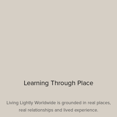
Learning Through Place
Living Lightly Worldwide is grounded in real places,
real relationships and lived experience.