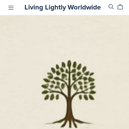
Living Lightly Worldwide