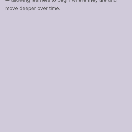
— allowing learners to begin where they are and
move deeper over time.