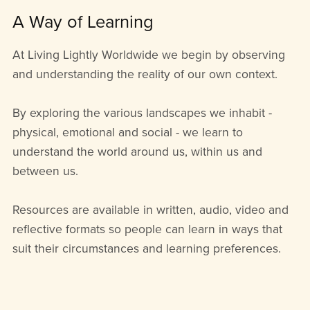
A Way of Learning
At Living Lightly Worldwide we begin by observing
and understanding the reality of our own context.
By exploring the various landscapes we inhabit -
physical, emotional and social - we learn to
understand the world around us, within us and
between us.
Resources are available in written, audio, video and
reflective formats so people can learn in ways that
suit their circumstances and learning preferences.