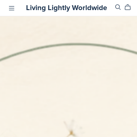
Living Lightly Worldwide