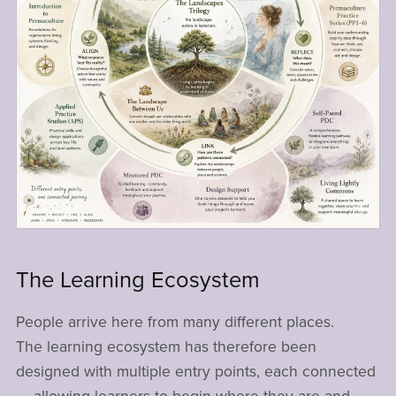
The Learning Ecosystem
People arrive here from many different places.
The learning ecosystem has therefore been
designed with multiple entry points, each connected