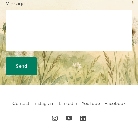
Message
Send
Contact
Instagram
LinkedIn
YouTube
Facebook