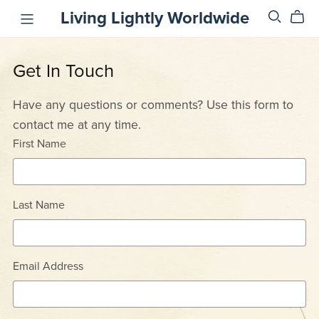
Living Lightly Worldwide
Get In Touch
Have any questions or comments? Use this form to
contact me at any time.
First Name
Last Name
Email Address