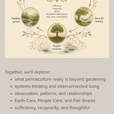
Together, we’ll explore:
what permaculture really is beyond gardening
systems thinking and interconnected living
observation, patterns, and relationships
Earth Care, People Care, and Fair Shares
sufficiency, reciprocity, and thoughtful