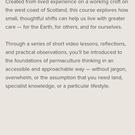
Created from lived experience on a working croft on
the west coast of Scotland, this course explores how
small, thoughtful shifts can help us live with greater
care — for the Earth, for others, and for ourselves.
Through a series of short video lessons, reflections,
and practical observations, you’ll be introduced to
the foundations of permaculture thinking in an
accessible and approachable way — without jargon,
overwhelm, or the assumption that you need land,
specialist knowledge, or a particular lifestyle.