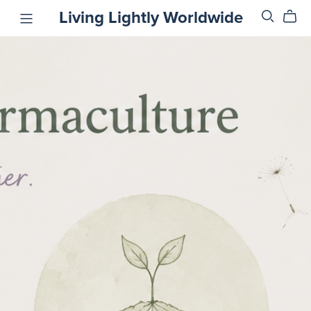
Living Lightly Worldwide