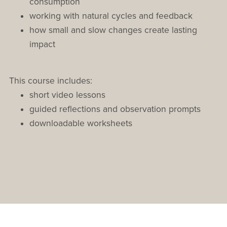
consumption
working with natural cycles and feedback
how small and slow changes create lasting
impact
This course includes:
short video lessons
guided reflections and observation prompts
downloadable worksheets