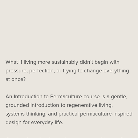
What if living more sustainably didn’t begin with
pressure, perfection, or trying to change everything
at once?
An Introduction to Permaculture course is a gentle,
grounded introduction to regenerative living,
systems thinking, and practical permaculture-inspired
design for everyday life.