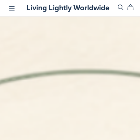
Living Lightly Worldwide