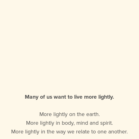
Many of us want to live more lightly.
More lightly on the earth.
More lightly in body, mind and spirit.
More lightly in the way we relate to one another.