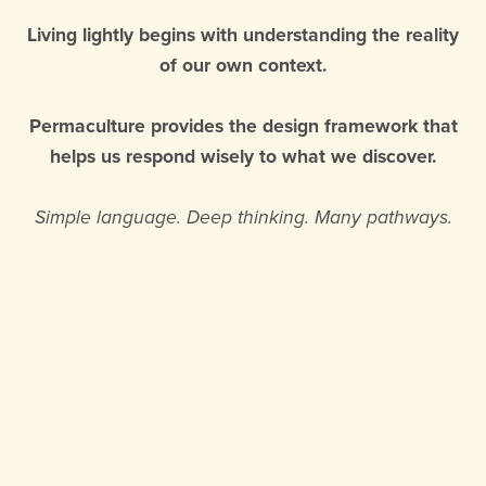
Living lightly begins with understanding the reality
of our own context.
Permaculture provides the design framework that
helps us respond wisely to what we discover.
Simple language. Deep thinking. Many pathways.